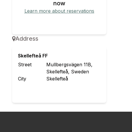
now
Learn more about reservations
Redeem reservation
Address
Skellefteå FF
Street
Mullbergsvägen 11B,
Skellefteå, Sweden
City
Skellefteå
Contact the organizer