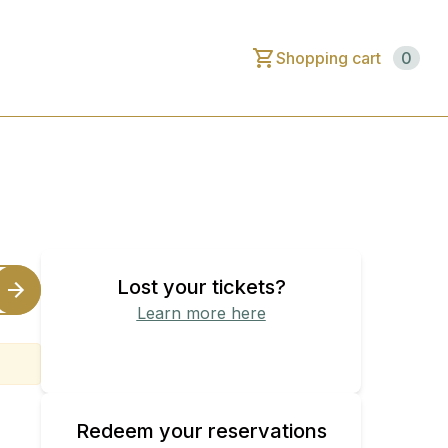
Shopping cart
0
Lost your tickets?
Learn more here
Find your purchased tickets
Redeem your reservations