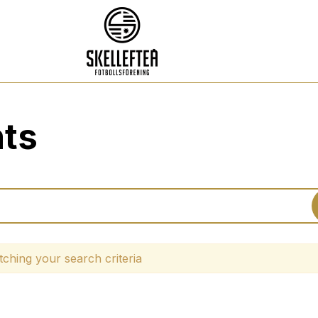
nts
ching your search criteria