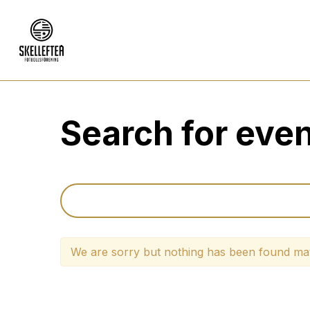
Search for eve
We are sorry but nothing has been found mat